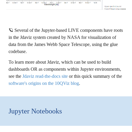
🪐
Several of the Jupyter-based LIVE components have roots
in the Jdaviz system created by NASA for visualization of
data from the James Webb Space Telescope, using the glue
codebase.
To learn more about Jdaviz, which can be used to build
dashboards OR as components within Jupyter envi
ronments,
see the
Jdaviz read-the-docs site
or
this quick summary of the
software's origins on the 10QViz blog
.
Jupyter Notebooks