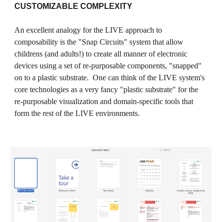
CUSTOMIZABLE COMPLEXITY
An excellent analogy for the LIVE approach to
composability is the "Snap Circuits" system that allow
childrens (and adults!) to create all manner of electronic
devices using a set of re-purposable components, "snapped"
on to a plastic substrate. One can think of the LIVE system's
core technologies as a very fancy "plastic substrate" for the
re-purposable visualization and domain-specific tools that
form the rest of the LIVE environments.