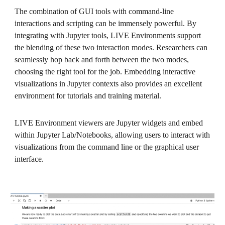
The combination of GUI tools with command-line
interactions and scripting can be immensely powerful. By
integrating with Jupyter tools, LIVE Environments support
the blending of these two interaction modes. Researchers can
seamlessly hop back and forth between the two modes,
choosing the right tool for the job. Embedding interactive
visualizations in Jupyter contexts also provides an excellent
environment for tutorials and training material.
LIVE Environment viewers are Jupyter widgets and embed
within Jupyter Lab/Notebooks, allowing users to interact with
visualizations from the command line or the graphical user
interface.