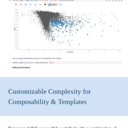
Customizable Complexity for
Composability & Templates