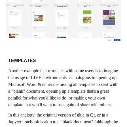
TEMPLATES
Another example that resonates with some users is to imagine
the usage of LIVE environments as analogous to opening up
Microsoft Word & either dismissing all templates to start with
a "blank" document, opening up a template that's a great
parallel for what you'd like to do, or making your own
template that you'll want to use again of share with others.
In this analogy, the original version of glue in Qt, or in a
Jupyter notebook is akin to a "blank document" (although the