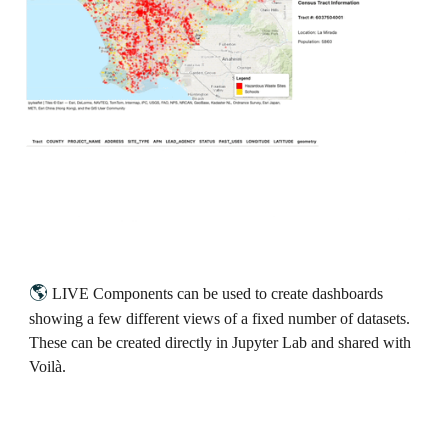
🌎
LIVE Components can be used to create dashboards
showing a few different views of a fixed number of datasets.
These can be created directly in Jupyter Lab and shared with
Voilà.