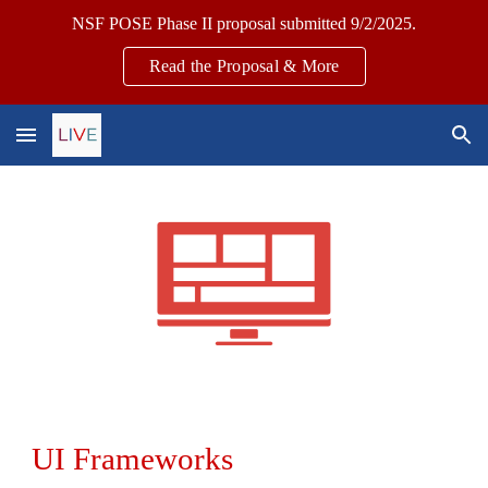
NSF POSE Phase II proposal submitted 9/2/2025.
Skip to main content
Skip to navigation
Read the Proposal & More
UI
Frameworks