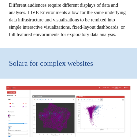
Different audiences require different displays of data and
analyses. LIVE Environments allow for the same underlying
data infrastructure and visualizations to be remixed into
simple interactive visualizations, fixed-layout dashboards, or
full featured enivornments for exploratory data analysis.
Solara for complex websites