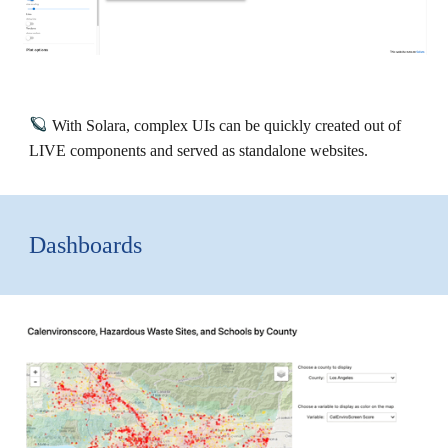
🪐
With Solara, complex UIs can be quickly created out of
LIVE components and served as standalone websites.
Dashboards