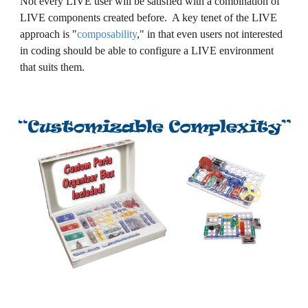
Not every LIVE user will be satisfied with a combination of
LIVE components created before. A key tenet of the LIVE
approach is
"
composability
," i
n that even users not interested
in coding should be able to configure a LIVE environment
that suits them.