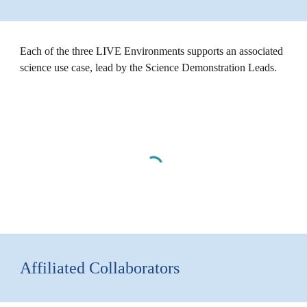
Each of the three LIVE Environments supports an associated
science use case, lead by the Science Demonstration Leads.
Affiliated Collaborators