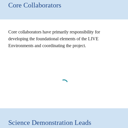
Core Collaborators
Core collaborators have primarily responsibility for
developing the foundational elements of the LIVE
Environments and coordinating the project.
Science Demonstration Leads