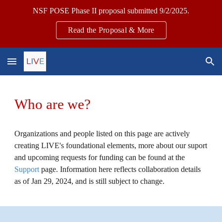
NSF POSE Phase II proposal submitted 9/2/2025.
Skip to main content
Skip to navigation
Read the Proposal & More
Who are we?
O
rganizations and people listed
on this page
are
actively
creating LIVE's foundational elements
, more about our suport
and upcoming requests for funding can be found at the
Support
page. Information here reflects collaboration details
as of Jan 29, 2024, and is still subject to change.