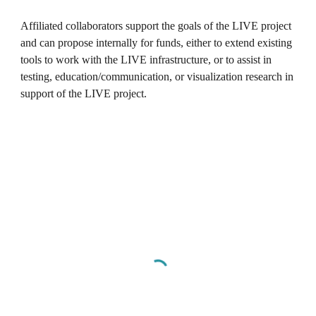
Affiliated collaborators support the goals of the LIVE project
and can propose internally for funds, either to extend existing
tools to work with the LIVE infrastructure, or to assist in
testing, education/communication, or visualization research in
support of the LIVE project.