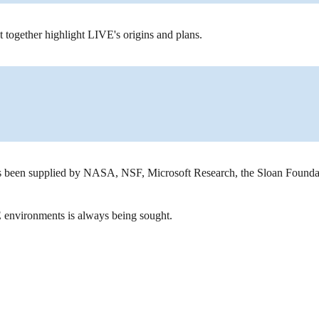
at together highlight LIVE's origins and plans.
 been supplied by NASA, NSF, Microsoft Research, the Sloan Foundat
E environments is always being sought.