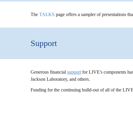
The
TALKS
pag
e offers a sampler of presentations th
Support
Generous financial
support
for LIVE's components has
Jackson Laboratory, and others.
Funding for the continuing bulld-out of all of the LIV