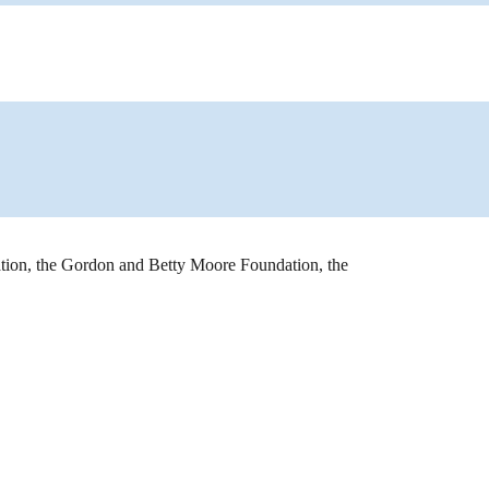
ion, the Gordon and Betty Moore Foundation, the